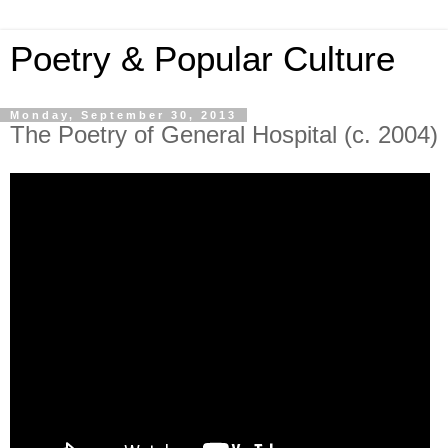
Poetry & Popular Culture
Monday, September 30, 2013
The Poetry of General Hospital (c. 2004)