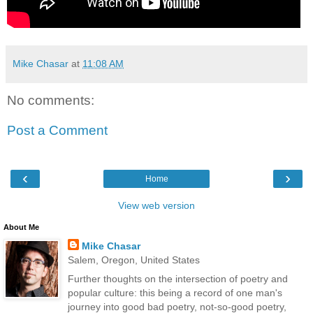
Mike Chasar
at
11:08 AM
No comments:
Post a Comment
‹
›
Home
View web version
About Me
Mike Chasar
Salem, Oregon, United States
Further thoughts on the intersection of poetry and
popular culture: this being a record of one man's
journey into good bad poetry, not-so-good poetry,