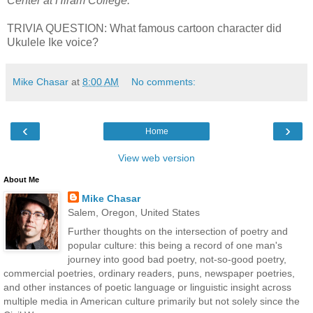
Center at Hiram College.
TRIVIA QUESTION: What famous cartoon character did
Ukulele Ike voice?
Mike Chasar
at
8:00 AM
No comments:
‹
›
Home
View web version
About Me
Mike Chasar
Salem, Oregon, United States
Further thoughts on the intersection of poetry and
popular culture: this being a record of one man's
journey into good bad poetry, not-so-good poetry,
commercial poetries, ordinary readers, puns, newspaper poetries,
and other instances of poetic language or linguistic insight across
multiple media in American culture primarily but not solely since the