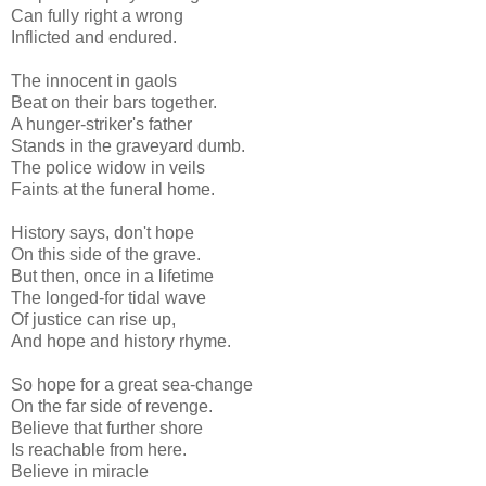
Can fully right a wrong
Inflicted and endured.
The innocent in gaols
Beat on their bars together.
A hunger-striker's father
Stands in the graveyard dumb.
The police widow in veils
Faints at the funeral home.
History says, don't hope
On this side of the grave.
But then, once in a lifetime
The longed-for tidal wave
Of justice can rise up,
And hope and history rhyme.
So hope for a great sea-change
On the far side of revenge.
Believe that further shore
Is reachable from here.
Believe in miracle