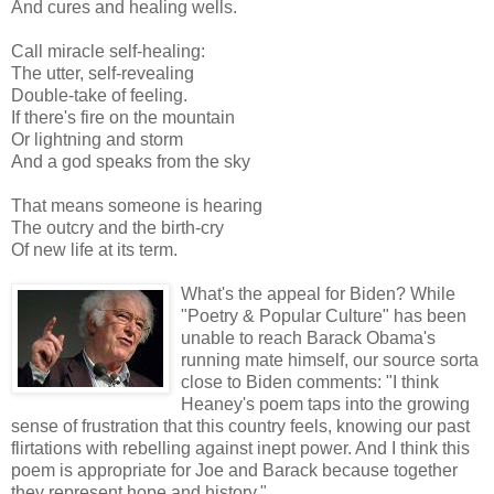
And cures and healing wells.
Call miracle self-healing:
The utter, self-revealing
Double-take of feeling.
If there's fire on the mountain
Or lightning and storm
And a god speaks from the sky
That means someone is hearing
The outcry and the birth-cry
Of new life at its term.
What's the appeal for Biden? While
"Poetry & Popular Culture" has been
unable to reach Barack Obama's
running mate himself, our source sorta
close to Biden comments: "I think
Heaney's poem taps into the growing
sense of frustration that this country feels, knowing our past
flirtations with rebelling against inept power. And I think this
poem is appropriate for Joe and Barack because together
they represent hope and history."