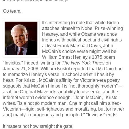
Go team.
It's interesting to note that while Biden
attaches himself to Nobel Prize-winning
Heaney, and while Obama was once
friends with politcal poet and civil rights
activist Frank Marshall Davis, John
McCain's choice verse might well be
William Ernest Henley's 1875 poem
"Invictus." Indeed, writing for
The New York Times
on
January 21, 2008, William Kristol reported that McCain had
to memorize Henley's verse in school and still has it by
heart. For Kristol, McCain's affinity for Victorian-era poetry
suggests that McCain himself is "not thoroughly modern"—
as if the Original Maverick's inability to use email and the
internet weren't evidence enough. "John McCain," Kristol
writes, "Is a not so modern man. One might call him a neo-
Victorian—rigid, self-righteous and moralizing, but (or rather
and) manly, courageous and principled." "Invictus" ends:
It matters not how straight the gate,