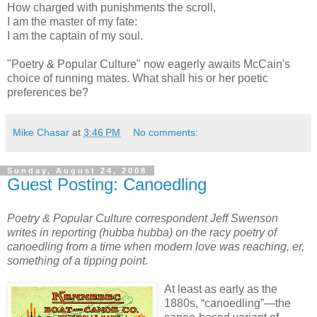
How charged with punishments the scroll,
I am the master of my fate:
I am the captain of my soul.
"Poetry & Popular Culture" now eagerly awaits McCain's
choice of running mates. What shall his or her poetic
preferences be?
Mike Chasar
at
3:46 PM
No comments:
Sunday, August 24, 2008
Guest Posting: Canoedling
Poetry & Popular Culture correspondent Jeff Swenson
writes in reporting (hubba hubba) on the racy poetry of
canoedling from a time when modern love was reaching, er,
something of a tipping point.
At least as early as the
1880s, “canoedling”—the