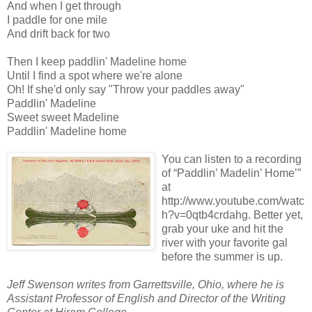
And when I get through
I paddle for one mile
And drift back for two
Then I keep paddlin' Madeline home
Until I find a spot where we're alone
Oh! If she'd only say "Throw your paddles away"
Paddlin' Madeline
Sweet sweet Madeline
Paddlin' Madeline home
You can listen to a recording
of “Paddlin’ Madelin’ Home’”
at
http://www.youtube.com/watc
h?v=0qtb4crdahg. Better yet,
grab your uke and hit the
river with your favorite gal
before the summer is up.
Jeff Swenson writes from Garrettsville, Ohio, where he is
Assistant Professor of English and Director of the Writing