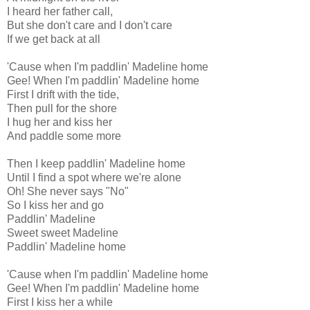
I heard her father call,
But she don't care and I don't care
If we get back at all
'Cause when I'm paddlin' Madeline home
Gee! When I'm paddlin' Madeline home
First I drift with the tide,
Then pull for the shore
I hug her and kiss her
And paddle some more
Then I keep paddlin' Madeline home
Until I find a spot where we're alone
Oh! She never says "No"
So I kiss her and go
Paddlin' Madeline
Sweet sweet Madeline
Paddlin' Madeline home
'Cause when I'm paddlin' Madeline home
Gee! When I'm paddlin' Madeline home
First I kiss her a while