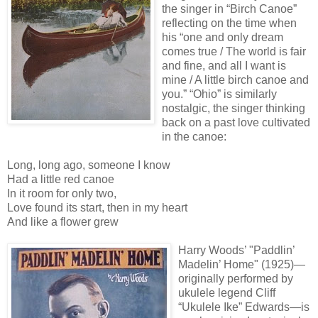
the singer in “Birch Canoe”
reflecting on the time when
his “one and only dream
comes true / The world is fair
and fine, and all I want is
mine / A little birch canoe and
you.” “Ohio” is similarly
nostalgic, the singer thinking
back on a past love cultivated
in the canoe:
Long, long ago, someone I know
Had a little red canoe
In it room for only two,
Love found its start, then in my heart
And like a flower grew
Harry Woods’ "Paddlin’
Madelin’ Home" (1925)—
originally performed by
ukulele legend Cliff
“Ukulele Ike” Edwards—is