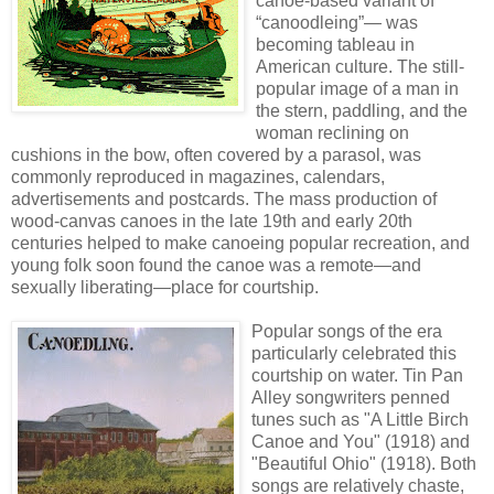
canoe-based variant of
“canoodleing”— was
becoming tableau in
American culture. The still-
popular image of a man in
the stern, paddling, and the
woman reclining on
cushions in the bow, often covered by a parasol, was
commonly reproduced in magazines, calendars,
advertisements and postcards. The mass production of
wood-canvas canoes in the late 19th and early 20th
centuries helped to make canoeing popular recreation, and
young folk soon found the canoe was a remote—and
sexually liberating—place for courtship.
Popular songs of the era
particularly celebrated this
courtship on water. Tin Pan
Alley songwriters penned
tunes such as "A Little Birch
Canoe and You" (1918) and
"Beautiful Ohio" (1918). Both
songs are relatively chaste,