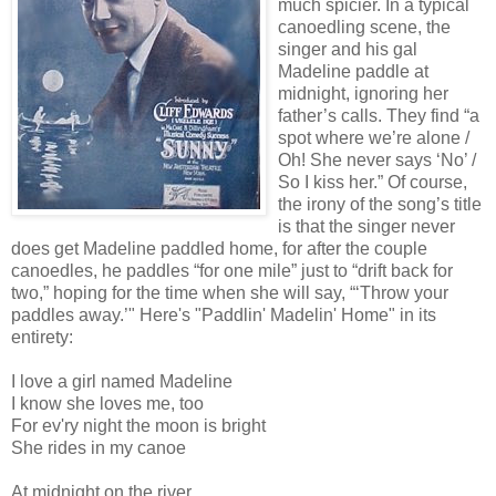
much spicier. In a typical
canoedling scene, the
singer and his gal
Madeline paddle at
midnight, ignoring her
father’s calls. They find “a
spot where we’re alone /
Oh! She never says ‘No’ /
So I kiss her.” Of course,
the irony of the song’s title
is that the singer never
does get Madeline paddled home, for after the couple
canoedles, he paddles “for one mile” just to “drift back for
two,” hoping for the time when she will say, “‘Throw your
paddles away.’" Here's "Paddlin' Madelin' Home" in its
entirety:
I love a girl named Madeline
I know she loves me, too
For ev'ry night the moon is bright
She rides in my canoe
At midnight on the river