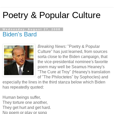
Poetry & Popular Culture
Wednesday, August 27, 2008
Biden's Bard
Breaking News:
"Poetry & Popular
Culture" has just learned, from sources
sorta close to the Biden campaign, that
the vice-presidential nominee's favorite
poem may well be Seamus Heaney's
"The Cure at Troy" (Heaney's translation
of "The Philoctetes" by Sophocles) and
especially the lines in the third stanza below which Biden
has repeatedly quoted:
Human beings suffer,
They torture one another,
They get hurt and get hard.
No poem or play or song